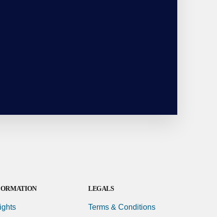
FORMATION
LEGALS
ights
Terms & Conditions