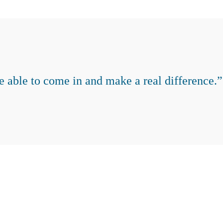
e able to come in and make a real difference.”