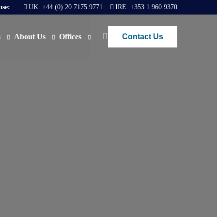
nse:
UK:
+44 (0) 20 7175 9771
IRE:
+353 1 960 9370
Contact Us
s
About Us
Offices
ews
Join Us
London
FAQs
Dublin
O)