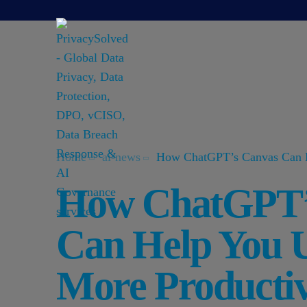
Home
ai-news
How ChatGPT’s Canvas Can H
How ChatGPT’
Can Help You 
More Productiv