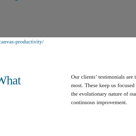
anvas-productivity/
 What
Our clients’ testimonials are
most. These keep us focused o
the evolutionary nature of our
continuous improvement
.