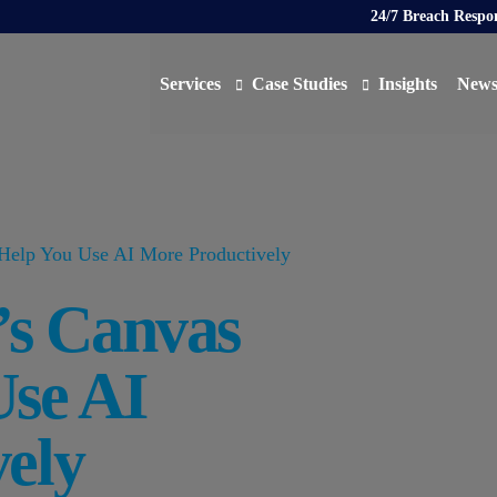
24/7 Breach Respo
Services
Case Studies
Insights
New
Data Protection Officer (DPO)
DATA PROTECTION
AI N
Artificial Intelligence Governance
CYBER
elp You Use AI More Productively
Global Data Privacy Services
AI
s Canvas
Representative Services
Cybersecurity & Data Breach Response
Use AI
Legal & Regulatory
Digital Consulting
ely
Virtual Chief Information Security Officer (vCIS