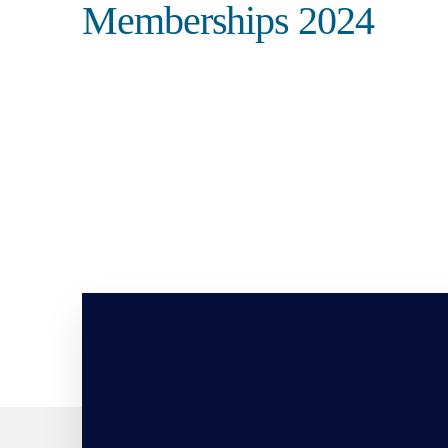
Memberships 2024