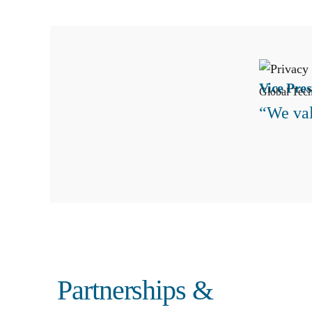
Vice Pres
Global Tec
“We val
Search
Partnerships &