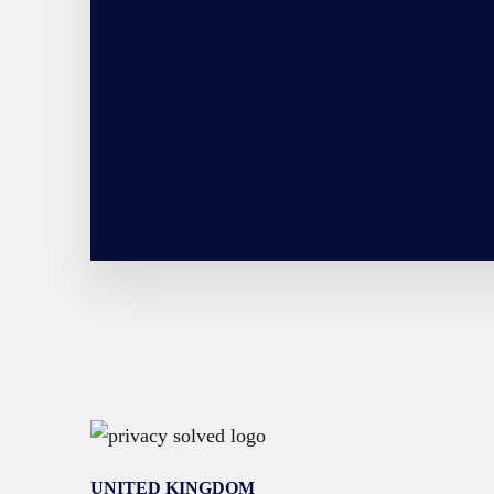
UNITED KINGDOM