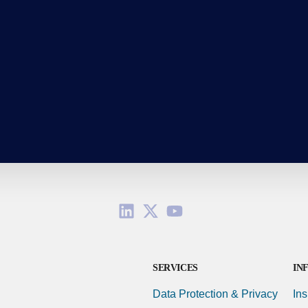
SERVICES
IN
Data Protection & Privacy
Ins