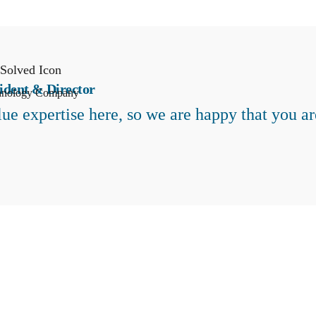
ident & Director
hnology Company
ue expertise here, so we are happy that you ar