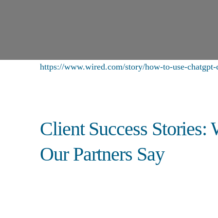
https://www.wired.com/story/how-to-use-chatgpt-c
Client Success Stories:
Our Partners Say