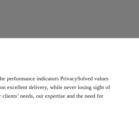
 the performance indicators PrivacySolved values
n excellent delivery, while never losing sight of
 clients’ needs, our expertise and the need for