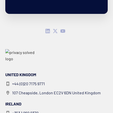
UNITED KINGDOM
+44 (0)20 7175 9771
107 Cheapside, London EC2V 6DN United Kingdom
IRELAND
+353 1 960 9370