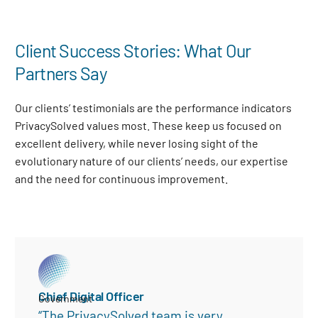
Client Success Stories: What Our
Partners Say
Our clients’ testimonials are the performance indicators
PrivacySolved values most. These keep us focused on
excellent delivery, while never losing sight of the
evolutionary nature of our clients’ needs, our expertise
and the need for continuous improvement
.
Chief Digital Officer
Government
“The PrivacySolved team is very