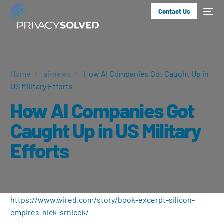
Contact Us
Home
ai-news
How AI Companies Got Caught Up in
US Military Efforts
How AI Companies Got
Caught Up in US Military
Efforts
https://www.wired.com/story/book-excerpt-silicon-
empires-nick-srnicek/