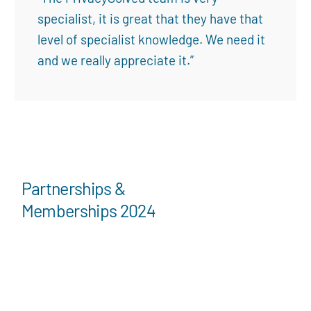
specialist, it is great that they have that
level of specialist knowledge. We need it
and we really appreciate it.”
Partnerships &
Memberships 2024