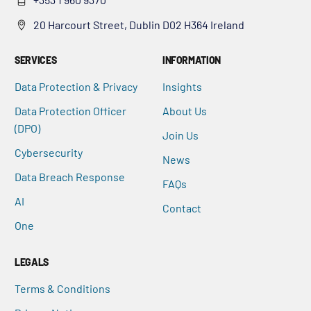
20 Harcourt Street, Dublin D02 H364 Ireland
SERVICES
INFORMATION
Data Protection & Privacy
Insights
Data Protection Officer
About Us
(DPO)
Join Us
Cybersecurity
News
Data Breach Response
FAQs
AI
Contact
One
LEGALS
Terms & Conditions