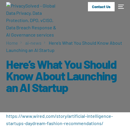
Contact Us
Home
ai-news
Here’s What You Should Know About
Launching an AI Startup
Here’s What You Should
Know About Launching
an AI Startup
https://www.wired.com/story/artificial-intelligence-
startups-daydream-fashion-recommendations/