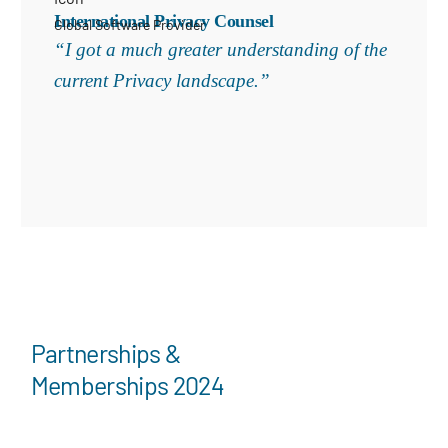
International Privacy Counsel
Global Software Provider
“I got a much greater understanding of the
current Privacy landscape.”
Partnerships &
Memberships 2024