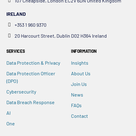
107 Cheapside, London EC2V 6DN United Kingdom
IRELAND
+353 1 960 9370
20 Harcourt Street, Dublin D02 H364 Ireland
SERVICES
INFORMATION
Data Protection & Privacy
Insights
Data Protection Officer
About Us
(DPO)
Join Us
Cybersecurity
News
Data Breach Response
FAQs
AI
Contact
One