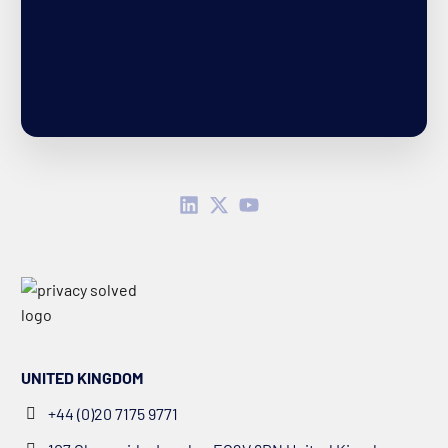
UNITED KINGDOM
+44 (0)20 7175 9771