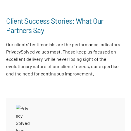
Client Success Stories: What Our
Partners Say
Our clients’ testimonials are the performance indicators
PrivacySolved values most. These keep us focused on
excellent delivery, while never losing sight of the
evolutionary nature of our clients’ needs, our expertise
and the need for continuous improvement
.