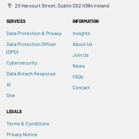
20 Harcourt Street, Dublin D02 H364 Ireland
SERVICES
INFORMATION
Data Protection & Privacy
Insights
Data Protection Officer
About Us
(DPO)
Join Us
Cybersecurity
News
Data Breach Response
FAQs
AI
Contact
One
LEGALS
Terms & Conditions
Privacy Notice