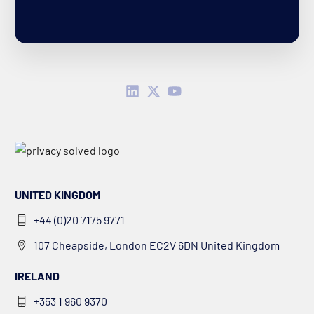
UNITED KINGDOM
+44 (0)20 7175 9771
107 Cheapside, London EC2V 6DN United Kingdom
IRELAND
+353 1 960 9370