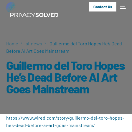
Contact Us
Home
ai-news
Guillermo del Toro Hopes He’s Dead
Before AI Art Goes Mainstream
Guillermo del Toro Hopes
He’s Dead Before AI Art
Goes Mainstream
https://www.wired.com/story/guillermo-del-toro-hopes-
hes-dead-before-ai-art-goes-mainstream/