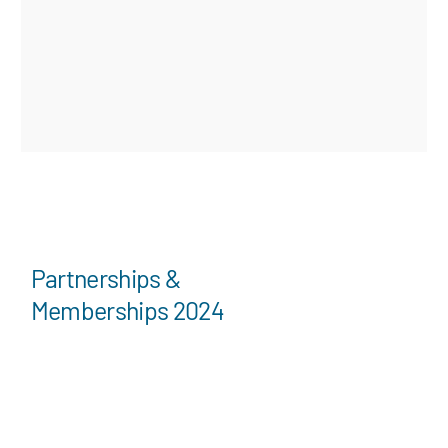
Partnerships &
Memberships 2024