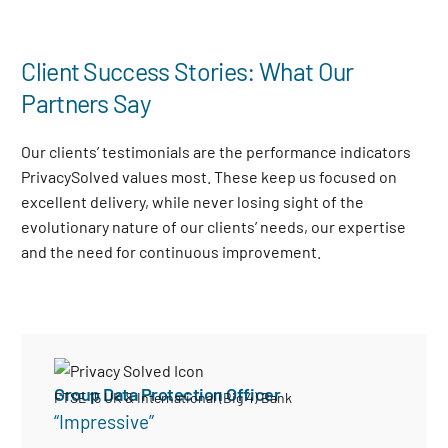
Client Success Stories: What Our
Partners Say
Our clients’ testimonials are the performance indicators
PrivacySolved values most. These keep us focused on
excellent delivery, while never losing sight of the
evolutionary nature of our clients’ needs, our expertise
and the need for continuous improvement
.
Group Data Protection Officer
FTSE 15 UK & International (Big 4) Bank
“Impressive”