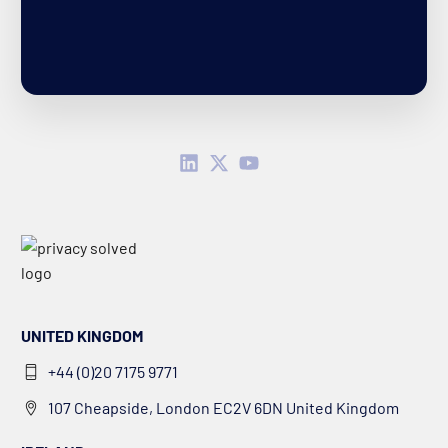
UNITED KINGDOM
+44 (0)20 7175 9771
107 Cheapside, London EC2V 6DN United Kingdom