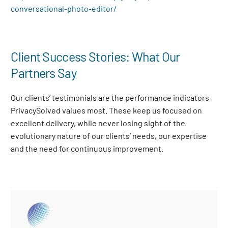
conversational-photo-editor/
Client Success Stories: What Our
Partners Say
Our clients’ testimonials are the performance indicators
PrivacySolved values most. These keep us focused on
excellent delivery, while never losing sight of the
evolutionary nature of our clients’ needs, our expertise
and the need for continuous improvement
.