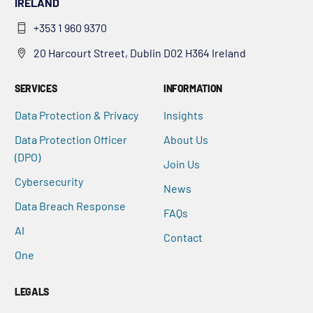
IRELAND
+353 1 960 9370
20 Harcourt Street, Dublin D02 H364 Ireland
SERVICES
INFORMATION
Data Protection & Privacy
Insights
Data Protection Officer
About Us
(DPO)
Join Us
Cybersecurity
News
Data Breach Response
FAQs
AI
Contact
One
LEGALS