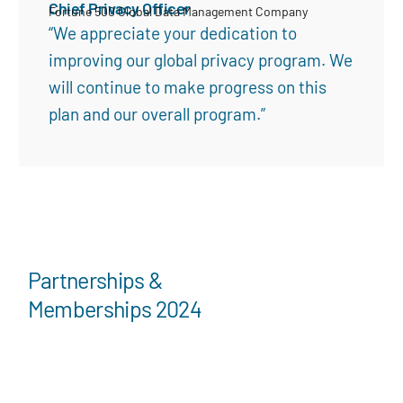
Chief Privacy Officer
Fortune 500 Global Data Management Company
“We appreciate your dedication to
improving our global privacy program. We
will continue to make progress on this
plan and our overall program.”
Partnerships &
Memberships 2024