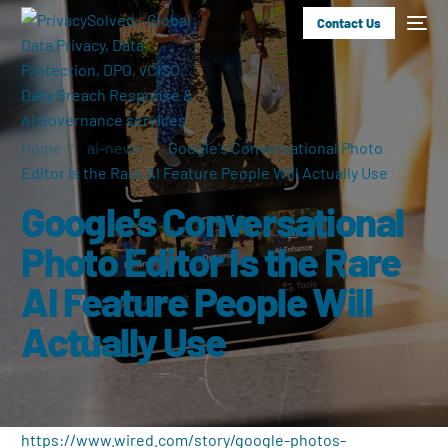
Contact Us
Home
ai-news
Google's Conversational Photo
Editor Is the Rare AI Feature People Will Actually Use
Google's Conversational
Photo Editor Is the Rare
AI Feature People Will
Actually Use
https://www.wired.com/story/google-photos-