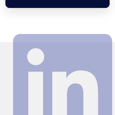
Search