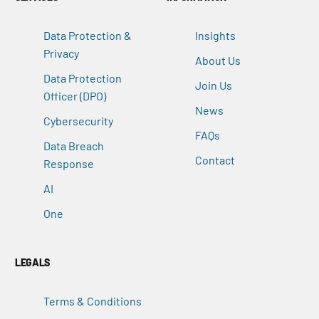
Data Protection &
Insights
Privacy
About Us
Data Protection
Join Us
Officer (DPO)
News
Cybersecurity
FAQs
Data Breach
Contact
Response
AI
One
LEGALS
Terms & Conditions