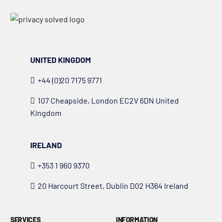
UNITED KINGDOM
+44 (0)20 7175 9771
107 Cheapside, London EC2V 6DN United
Kingdom
IRELAND
+353 1 960 9370
20 Harcourt Street, Dublin D02 H364 Ireland
SERVICES
INFORMATION