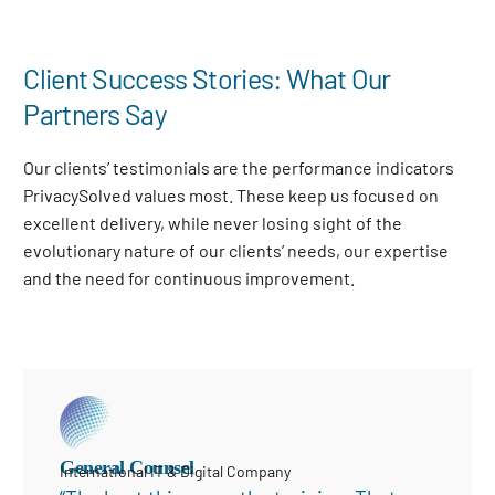
Client Success Stories: What Our
Partners Say
Our clients’ testimonials are the performance indicators
PrivacySolved values most. These keep us focused on
excellent delivery, while never losing sight of the
evolutionary nature of our clients’ needs, our expertise
and the need for continuous improvement
.
General Counsel
International IT & Digital Company