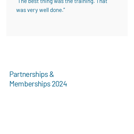
“The best thing was the training. That
was very well done.”
Partnerships &
Memberships 2024