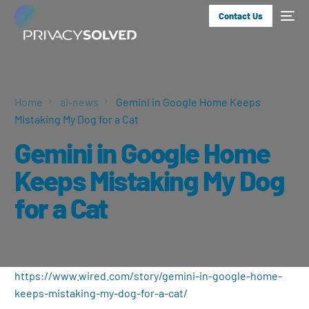
Contact Us
Home
ai-news
Gemini in Google Home Keeps
Mistaking My Dog for a Cat
Gemini in Google Home
Keeps Mistaking My Dog
for a Cat
https://www.wired.com/story/gemini-in-google-home-
keeps-mistaking-my-dog-for-a-cat/