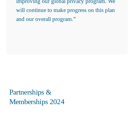
improving our global privacy program. We
will continue to make progress on this plan
and our overall program.”
Partnerships &
Memberships 2024