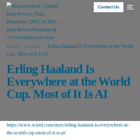
Contact Us
Home
ai-news
Erling Haaland Is Everywhere at the World
Cup. Most of It Is AI
Erling Haaland Is
Everywhere at the World
Cup. Most of It Is AI
https://www.wired.com/story/erling-haaland-is-everywhere-at-
the-world-cup-most-of-it-is-ai/