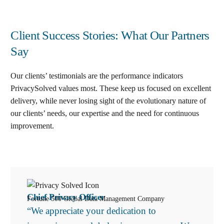
Client Success Stories: What Our Partners
Say
Our clients’ testimonials are the performance indicators
PrivacySolved values most. These keep us focused on excellent
delivery, while never losing sight of the evolutionary nature of
our clients’ needs, our expertise and the need for continuous
improvement
.
Chief Privacy Officer
Fortune 500 Global Data Management Company
“We appreciate your dedication to