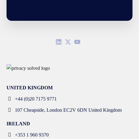
UNITED KINGDOM
+44 (0)20 7175 9771
107 Cheapside, London EC2V 6DN United Kingdom
IRELAND
+353 1 960 9370