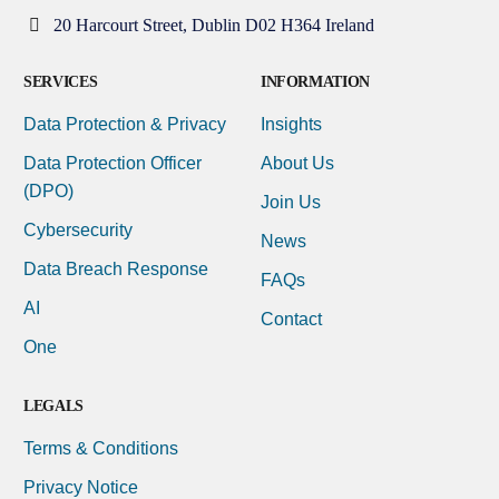
20 Harcourt Street, Dublin D02 H364 Ireland
SERVICES
INFORMATION
Data Protection & Privacy
Insights
Data Protection Officer
About Us
(DPO)
Join Us
Cybersecurity
News
Data Breach Response
FAQs
AI
Contact
One
LEGALS
Terms & Conditions
Privacy Notice