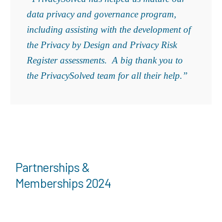
data privacy and governance program,
including assisting with the development of
the Privacy by Design and Privacy Risk
Register assessments. A big thank you to
the PrivacySolved team for all their help.”
Partnerships &
Memberships 2024