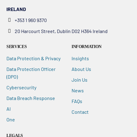
IRELAND
+353 1 960 9370
20 Harcourt Street, Dublin D02 H364 Ireland
SERVICES
INFORMATION
Data Protection & Privacy
Insights
Data Protection Officer
About Us
(DPO)
Join Us
Cybersecurity
News
Data Breach Response
FAQs
AI
Contact
One
LEGALS