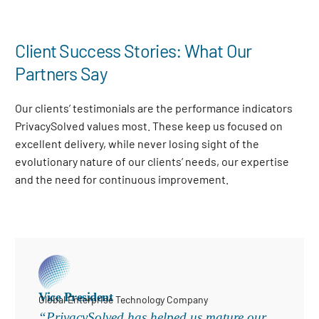
Client Success Stories: What Our
Partners Say
Our clients’ testimonials are the performance indicators
PrivacySolved values most. These keep us focused on
excellent delivery, while never losing sight of the
evolutionary nature of our clients’ needs, our expertise
and the need for continuous improvement
.
Vice President
Global Enterprise Technology Company
“PrivacySolved has helped us mature our