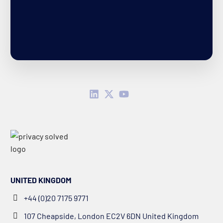
UNITED KINGDOM
+44 (0)20 7175 9771
107 Cheapside, London EC2V 6DN United Kingdom