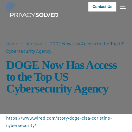
Contact Us
Home
ai-news
DOGE Now Has Access to the Top US
Cybersecurity Agency
DOGE Now Has Access
to the Top US
Cybersecurity Agency
https://www.wired.com/story/doge-cisa-coristine-
cybersecurity/