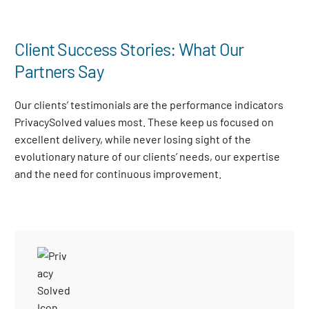
Client Success Stories: What Our
Partners Say
Our clients’ testimonials are the performance indicators
PrivacySolved values most. These keep us focused on
excellent delivery, while never losing sight of the
evolutionary nature of our clients’ needs, our expertise
and the need for continuous improvement
.