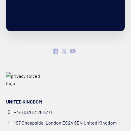
UNITED KINGDOM
+44 (0)20 7175 9771
107 Cheapside, London EC2V 6DN United Kingdom