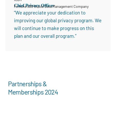
Chief Privacy Officer
Fortune 500 Global Data Management Company
“We appreciate your dedication to
improving our global privacy program. We
will continue to make progress on this
plan and our overall program.”
Partnerships &
Memberships 2024