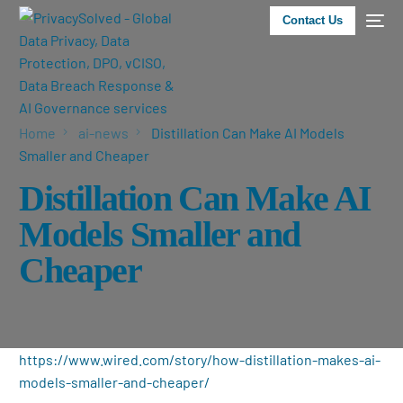
Contact Us
Home
ai-news
Distillation Can Make AI Models
Smaller and Cheaper
Distillation Can Make AI
Models Smaller and
Cheaper
https://www.wired.com/story/how-distillation-makes-ai-
models-smaller-and-cheaper/