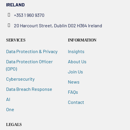
IRELAND
+353 1 960 9370
20 Harcourt Street, Dublin D02 H364 Ireland
SERVICES
INFORMATION
Data Protection & Privacy
Insights
Data Protection Officer
About Us
(DPO)
Join Us
Cybersecurity
News
Data Breach Response
FAQs
AI
Contact
One
LEGALS