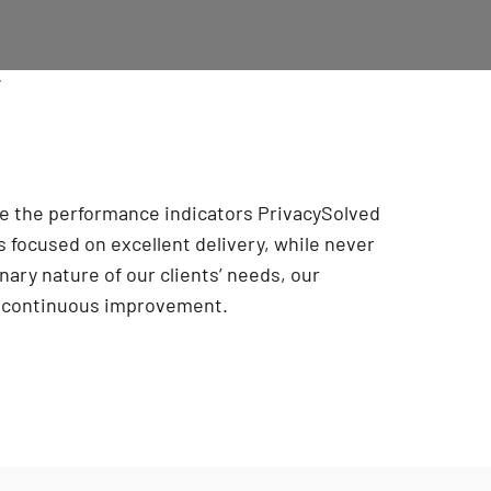
/
are the performance indicators PrivacySolved
 focused on excellent delivery, while never
onary nature of our clients’ needs, our
r continuous improvement
.