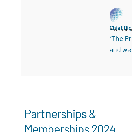
Chief Dig
Governme
“The Pr
and we 
Search
Partnerships &
Memberships 2024