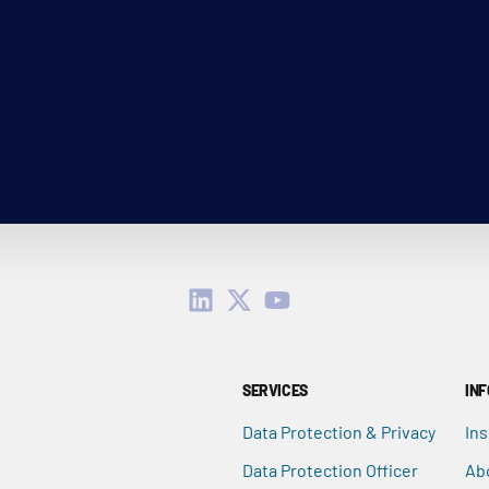
SERVICES
IN
Data Protection & Privacy
Ins
Data Protection Officer
Ab