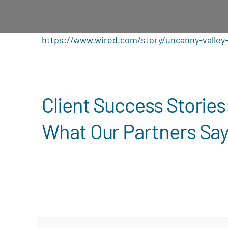
https://www.wired.com/story/uncanny-valley-
Client Success Stories
What Our Partners Sa