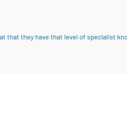
eat that they have that level of specialist k