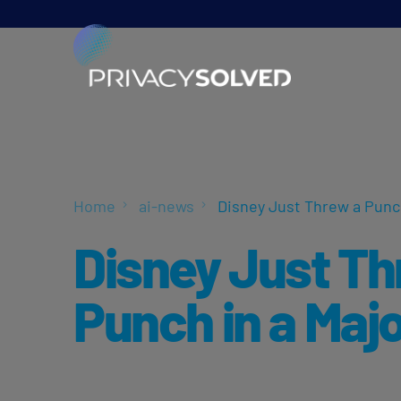
Home
ai-news
Disney Just Threw a Punch
Disney Just Th
Punch in a Majo