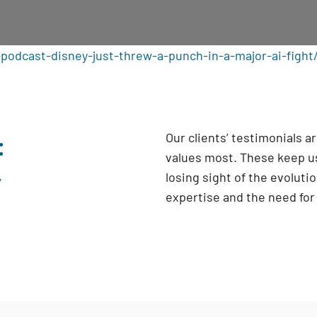
podcast-disney-just-threw-a-punch-in-a-major-ai-fight
:
Our clients’ testimonials 
values most. These keep us
y
losing sight of the evoluti
expertise and the need fo