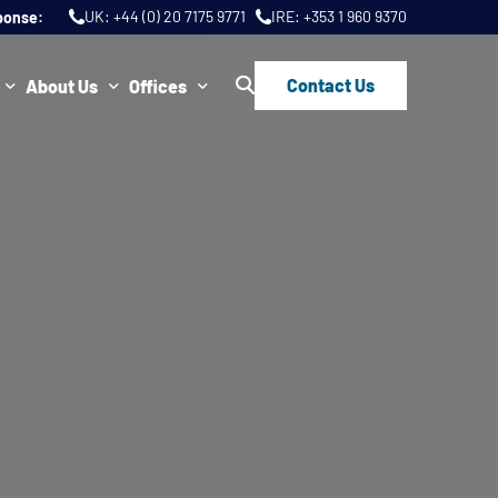
UK:
+44 (0) 20 7175 9771
IRE:
+353 1 960 9370
ponse:
Contact Us
About Us
Offices
ws
Join Us
London
FAQs
Dublin