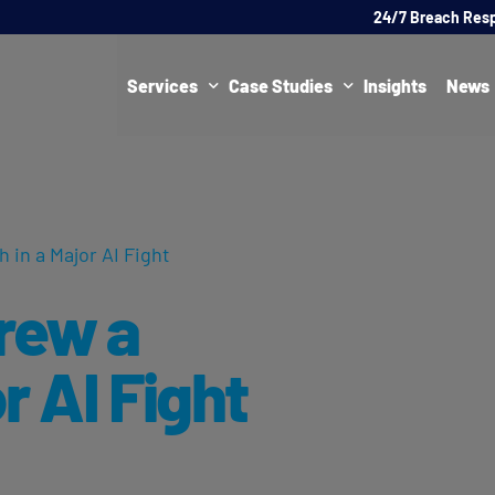
24/7 Breach Res
Services
Case Studies
Insights
News
Data Protection Officer (DPO)
DATA PROTECTION
AI Ne
Artificial Intelligence Governance
CYBER
 in a Major AI Fight
Global Data Privacy Services
AI
rew a
Representative Services
Cybersecurity & Data Breach Response
r AI Fight
Legal & Regulatory
Digital Consulting
Virtual Chief Information Security Officer (vCISO)