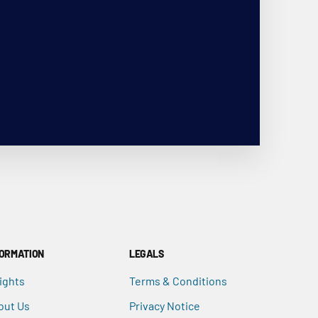
FORMATION
LEGALS
ights
Terms & Conditions
out Us
Privacy Notice