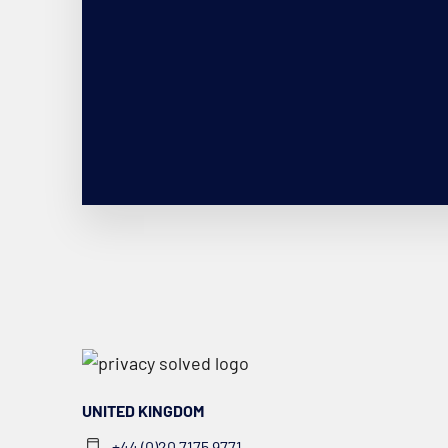
UNITED KINGDOM
+44 (0)20 7175 9771