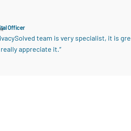
ital Officer
nt
ivacySolved team is very specialist, it is gr
really appreciate it.”