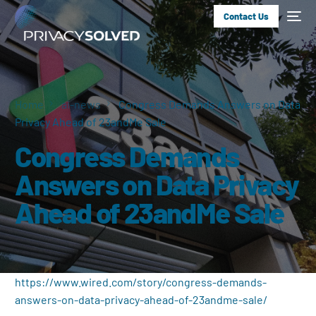
Contact Us
Home
ai-news
Congress Demands Answers on Data
Privacy Ahead of 23andMe Sale
Congress Demands
Answers on Data Privacy
Ahead of 23andMe Sale
https://www.wired.com/story/congress-demands-
answers-on-data-privacy-ahead-of-23andme-sale/