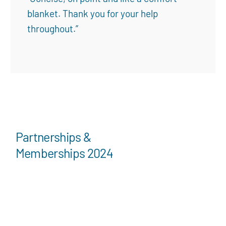
blanket. Thank you for your help
throughout.”
Partnerships &
Memberships 2024