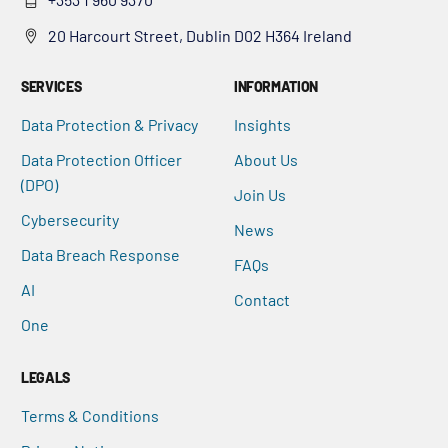
20 Harcourt Street, Dublin D02 H364 Ireland
SERVICES
INFORMATION
Data Protection & Privacy
Insights
Data Protection Officer
About Us
(DPO)
Join Us
Cybersecurity
News
Data Breach Response
FAQs
AI
Contact
One
LEGALS
Terms & Conditions