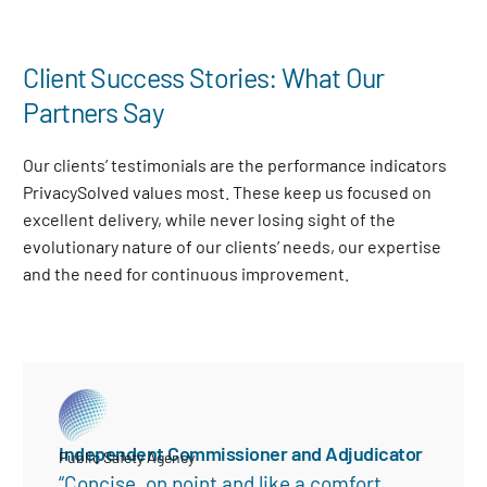
Client Success Stories: What Our
Partners Say
Our clients’ testimonials are the performance indicators
PrivacySolved values most. These keep us focused on
excellent delivery, while never losing sight of the
evolutionary nature of our clients’ needs, our expertise
and the need for continuous improvement
.
Independent Commissioner and Adjudicator
Public Safety Agency
“Concise, on point and like a comfort