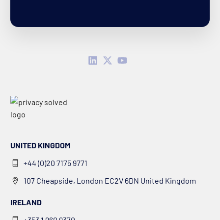
UNITED KINGDOM
+44 (0)20 7175 9771
107 Cheapside, London EC2V 6DN United Kingdom
IRELAND
+353 1 960 9370