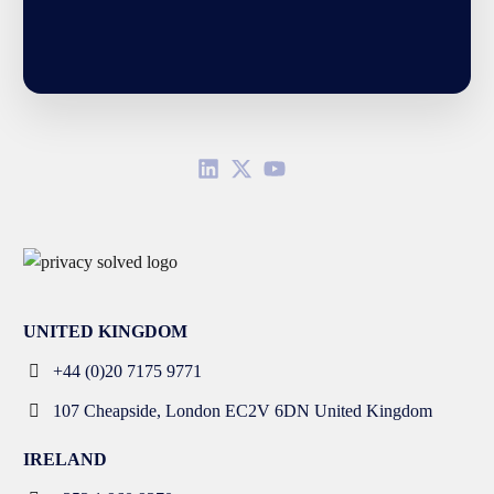
UNITED KINGDOM
+44 (0)20 7175 9771
107 Cheapside, London EC2V 6DN United Kingdom
IRELAND