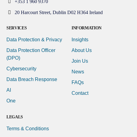
+353 1 960 9370
20 Harcourt Street, Dublin D02 H364 Ireland
SERVICES
INFORMATION
Data Protection & Privacy
Insights
Data Protection Officer
About Us
(DPO)
Join Us
Cybersecurity
News
Data Breach Response
FAQs
AI
Contact
One
LEGALS
Terms & Conditions