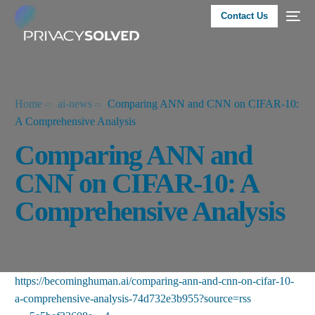
Contact Us
Home
ai-news
Comparing ANN and CNN on CIFAR-10:
A Comprehensive Analysis
Comparing ANN and
CNN on CIFAR-10: A
Comprehensive Analysis
https://becominghuman.ai/comparing-ann-and-cnn-on-cifar-10-
a-comprehensive-analysis-74d732e3b955?source=rss