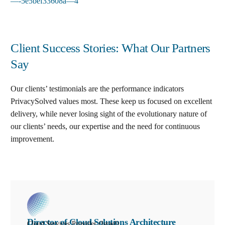
—-5e5bef33608a—4
Client Success Stories: What Our Partners
Say
Our clients’ testimonials are the performance indicators
PrivacySolved values most. These keep us focused on excellent
delivery, while never losing sight of the evolutionary nature of
our clients’ needs, our expertise and the need for continuous
improvement
.
Director of Cloud Solutions Architecture
Cloud Services Provider (Israel)