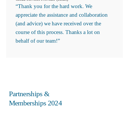
“Thank you for the hard work. We
appreciate the assistance and collaboration
(and advice) we have received over the
course of this process. Thanks a lot on
behalf of our team!”
Partnerships &
Memberships 2024