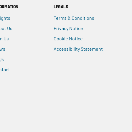
FORMATION
LEGALS
ights
Terms & Conditions
out Us
Privacy Notice
in Us
Cookie Notice
ws
Accessibility Statement
Qs
ntact