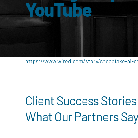
YouTube
https://www.wired.com/story/cheapfake-ai-c
Client Success Stories
What Our Partners Sa