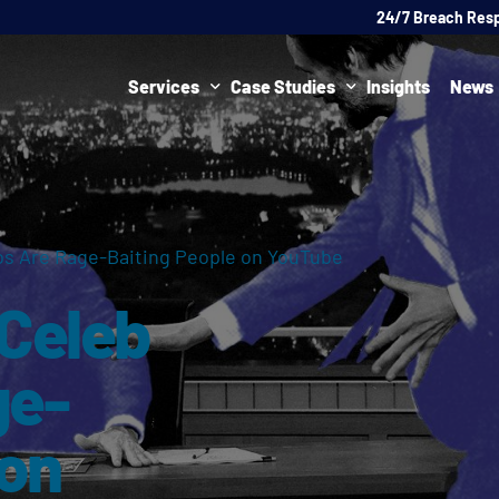
24/7 Breach Res
Services
Case Studies
Insights
News
Data Protection Officer (DPO)
DATA PROTECTION
AI Ne
Artificial Intelligence Governance
CYBER
os Are Rage-Baiting People on YouTube
Global Data Privacy Services
AI
 Celeb
Representative Services
Cybersecurity & Data Breach Response
ge-
Legal & Regulatory
 on
Digital Consulting
Virtual Chief Information Security Officer (vCISO)