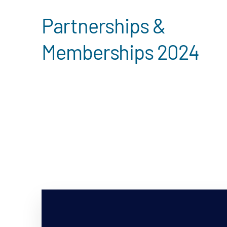
Partnerships &
Memberships 2024