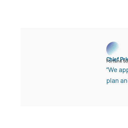
Chief Pri
Fortune 5
“We app
plan an
Search