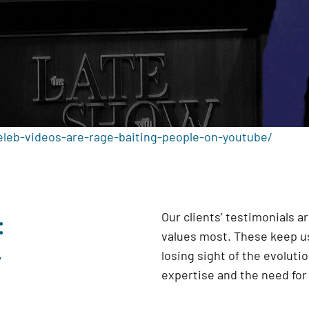
eleb-videos-are-rage-baiting-people-on-youtube/
:
Our clients’ testimonials 
values most. These keep us
y
losing sight of the evoluti
expertise and the need fo