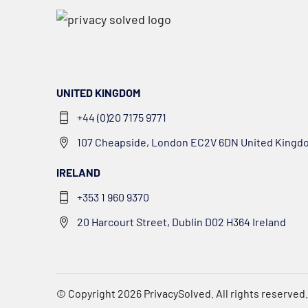
UNITED KINGDOM
+44 (0)20 7175 9771
107 Cheapside, London EC2V 6DN United Kingd
IRELAND
+353 1 960 9370
20 Harcourt Street, Dublin D02 H364 Ireland
© Copyright 2026
PrivacySolved
. All rights reserved