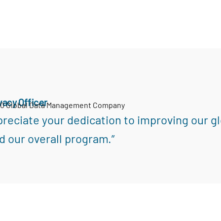
vacy Officer
00 Global Data Management Company
reciate your dedication to improving our gl
d our overall program.”