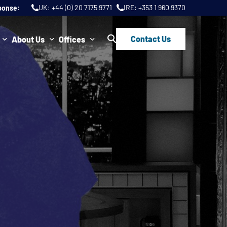
UK:
+44 (0) 20 7175 9771
IRE:
+353 1 960 9370
ponse:
Contact Us
About Us
Offices
ws
Join Us
London
FAQs
Dublin