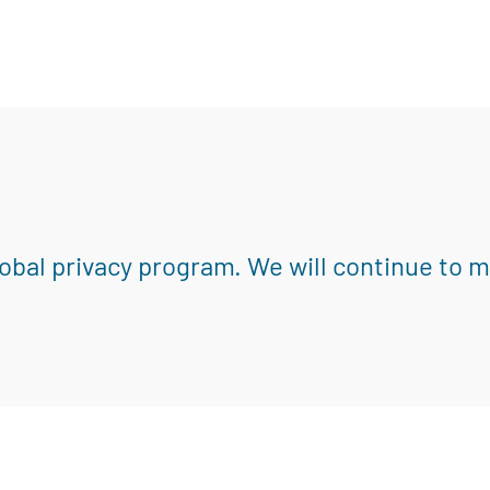
obal privacy program. We will continue to 