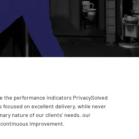
are the performance indicators PrivacySolved
 focused on excellent delivery, while never
onary nature of our clients’ needs, our
r continuous improvement
.