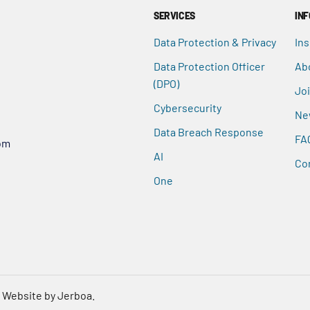
SERVICES
IN
Data Protection & Privacy
Ins
Data Protection Officer
Ab
(DPO)
Jo
Cybersecurity
Ne
Data Breach Response
FA
om
AI
Co
One
.
Website by Jerboa.