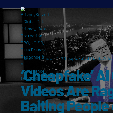
Home
ai-news
‘Cheapfake’ AI Celeb Vide
‘Cheapfake’ AI
Videos Are Ra
Baiting People