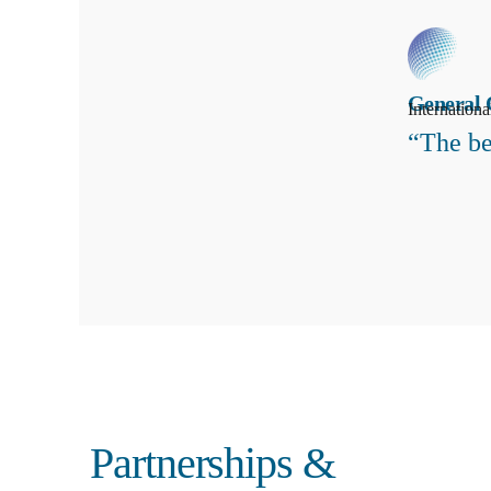
General 
Internation
“The be
Search
Partnerships &