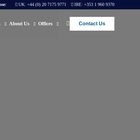
nse:
UK:
+44 (0) 20 7175 9771
IRE:
+353 1 960 9370
Contact Us
s
About Us
Offices
ews
Join Us
London
FAQs
Dublin
O)