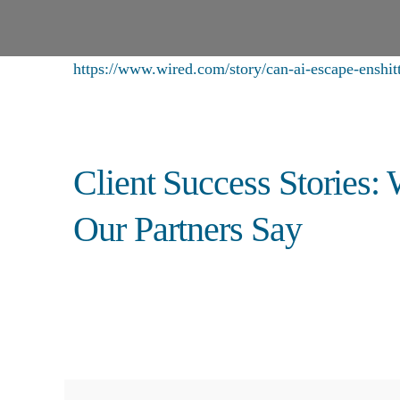
https://www.wired.com/story/can-ai-escape-enshitti
Client Success Stories:
Our Partners Say