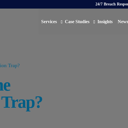
24/7 Breach Respo
Services
Case Studies
Insights
New
Data Protection Officer (DPO)
DATA PROTECTION
AI N
Artificial Intelligence Governance
CYBER
tion Trap?
Global Data Privacy Services
AI
he
Representative Services
Cybersecurity & Data Breach Response
n Trap?
Legal & Regulatory
Digital Consulting
Virtual Chief Information Security Officer (vCIS