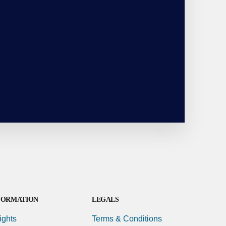
FORMATION
LEGALS
ights
Terms & Conditions