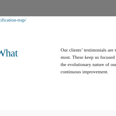
fication-trap/
 What
Our clients’ testimonials are
most. These keep us focused o
the evolutionary nature of our
continuous improvement
.