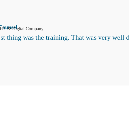
Counsel
al IT & Digital Company
st thing was the training. That was very well 