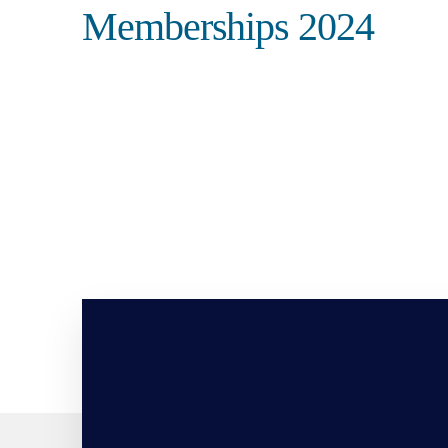
Memberships 2024