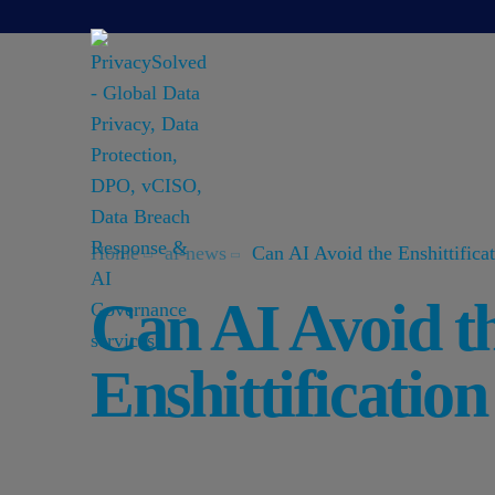
Home
ai-news
Can AI Avoid the Enshittifica
Can AI Avoid t
Enshittificatio