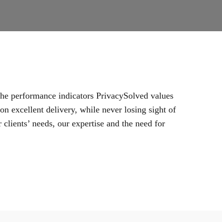
 the performance indicators PrivacySolved values
n excellent delivery, while never losing sight of
 clients’ needs, our expertise and the need for