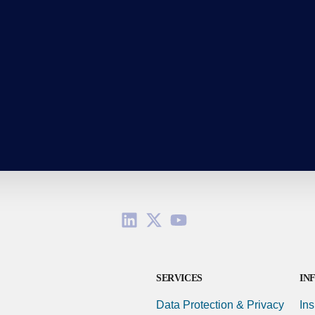
SERVICES
IN
Data Protection & Privacy
Ins