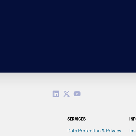
SERVICES
IN
Data Protection & Privacy
Ins