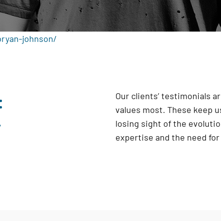
bryan-johnson/
:
Our clients’ testimonials 
values most. These keep us
y
losing sight of the evoluti
expertise and the need fo