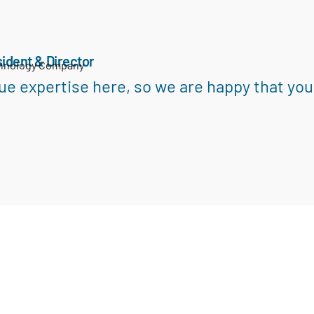
ident & Director
chnology Company
ue expertise here, so we are happy that you