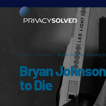
Home
ai-news
Bryan Johnson Is Going to
Bryan Johnson 
to Die