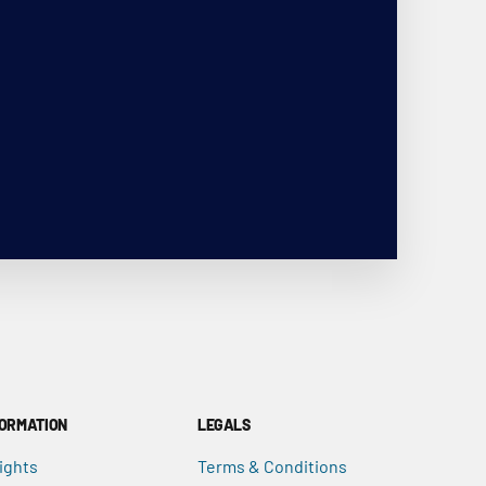
FORMATION
LEGALS
ights
Terms & Conditions