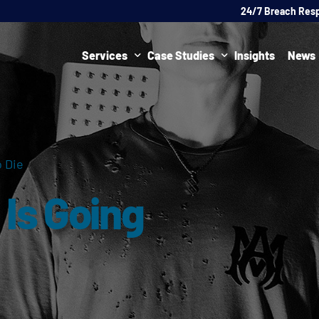
24/7 Breach Res
Services
Case Studies
Insights
News
Data Protection Officer (DPO)
DATA PROTECTION
AI Ne
Artificial Intelligence Governance
CYBER
 Die
Global Data Privacy Services
AI
Is Going
Representative Services
Cybersecurity & Data Breach Response
Legal & Regulatory
Digital Consulting
Virtual Chief Information Security Officer (vCISO)