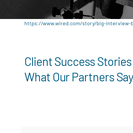
https://www.wired.com/story/big-interview-
Client Success Stories
What Our Partners Sa