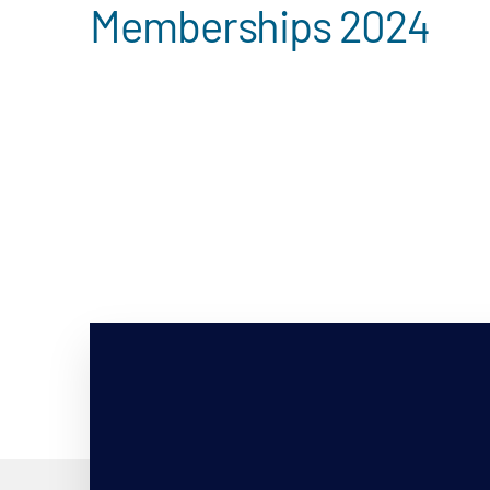
Memberships 2024