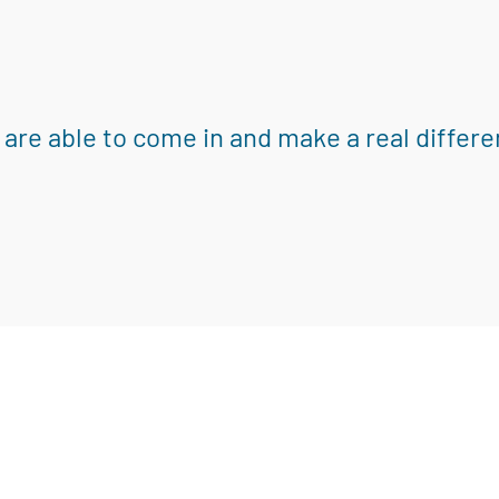
 are able to come in and make a real differe