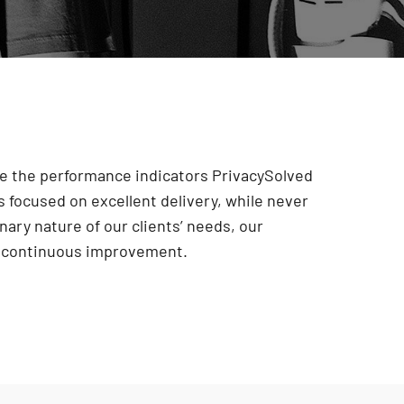
are the performance indicators PrivacySolved
 focused on excellent delivery, while never
onary nature of our clients’ needs, our
r continuous improvement
.