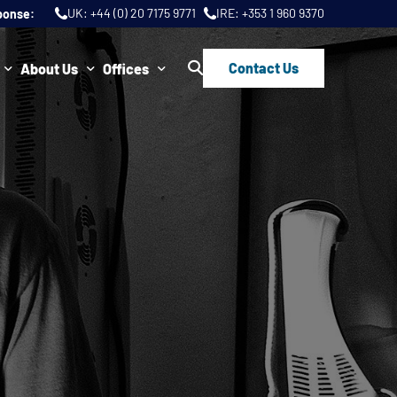
UK:
+44 (0) 20 7175 9771
IRE:
+353 1 960 9370
ponse:
Contact Us
About Us
Offices
ws
Join Us
London
FAQs
Dublin