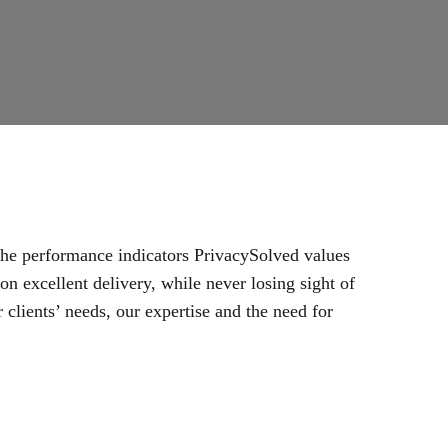
 the performance indicators PrivacySolved values
n excellent delivery, while never losing sight of
 clients’ needs, our expertise and the need for