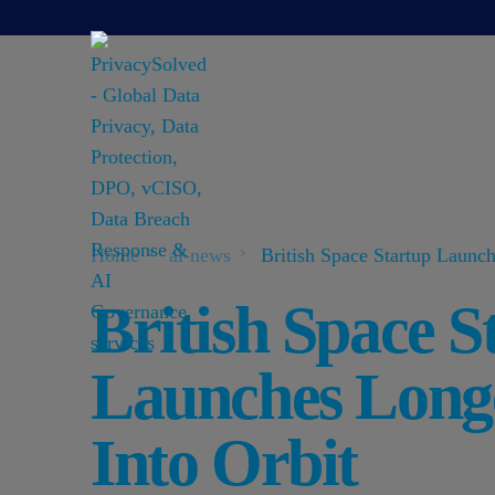
Home
ai-news
British Space Startup Launch
British Space S
Launches Long
Into Orbit