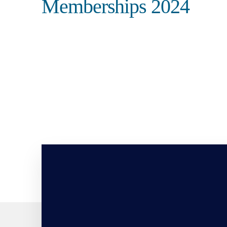
Memberships 2024