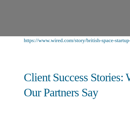
https://www.wired.com/story/british-space-startup-
Client Success Stories:
Our Partners Say