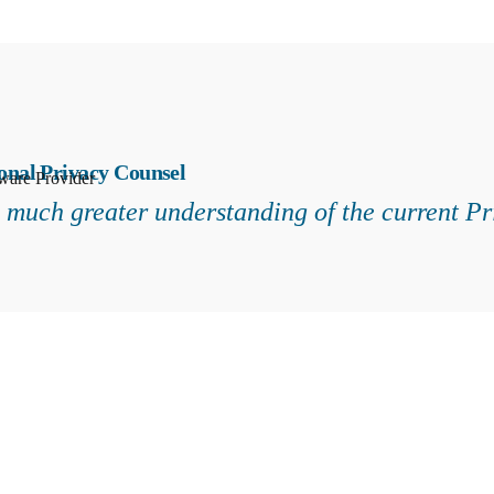
onal Privacy Counsel
ware Provider
a much greater understanding of the current P