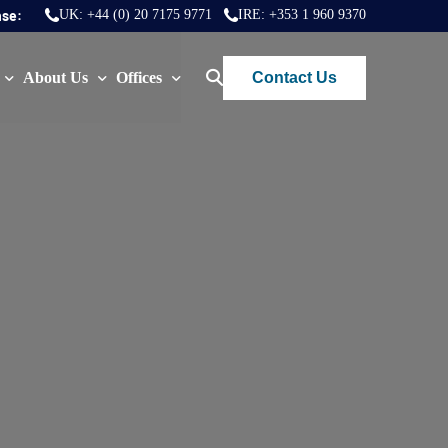
nse:
UK:
+44 (0) 20 7175 9771
IRE:
+353 1 960 9370
Contact Us
About Us
Offices
ws
Join Us
London
FAQs
Dublin
)