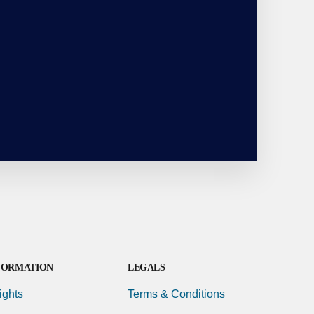
FORMATION
LEGALS
ights
Terms & Conditions