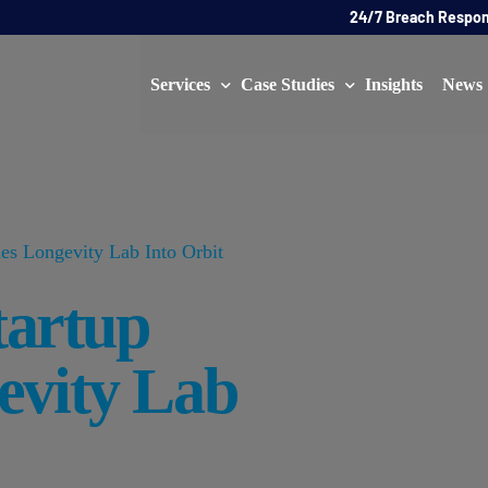
24/7 Breach Respo
Services
Case Studies
Insights
News
Data Protection Officer (DPO)
DATA PROTECTION
AI Ne
Artificial Intelligence Governance
CYBER
es Longevity Lab Into Orbit
Global Data Privacy Services
AI
tartup
Representative Services
Cybersecurity & Data Breach Response
evity Lab
Legal & Regulatory
Digital Consulting
Virtual Chief Information Security Officer (vCISO