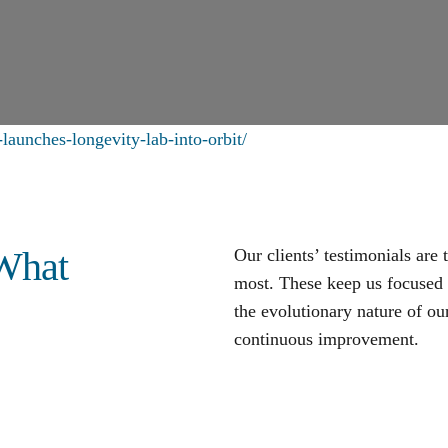
launches-longevity-lab-into-orbit/
 What
Our clients’ testimonials are
most. These keep us focused o
the evolutionary nature of our
continuous improvement
.