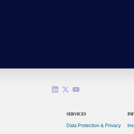
SERVICES
IN
Data Protection & Privacy
Ins