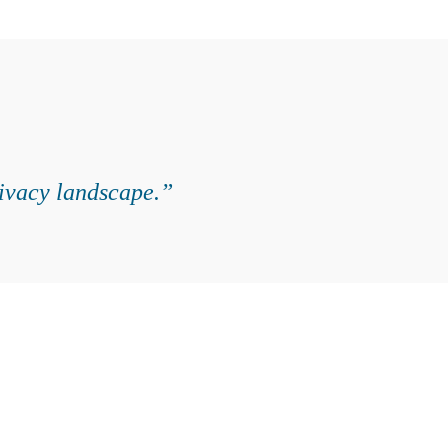
rivacy landscape.”