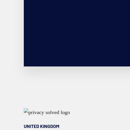
UNITED KINGDOM