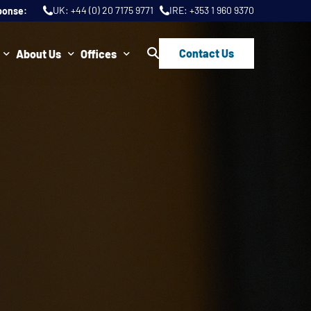
UK:
+44 (0) 20 7175 9771
IRE:
+353 1 960 9370
ponse:
Contact Us
About Us
Offices
ws
Join Us
London
FAQs
Dublin