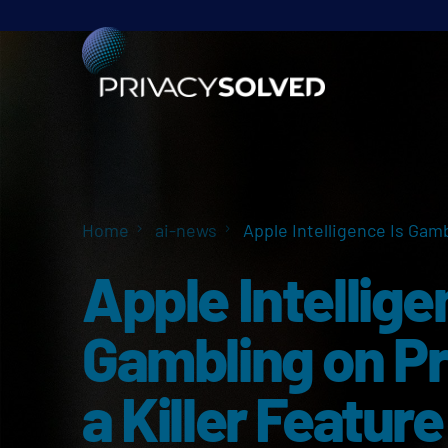
Home
ai-news
Apple Intelligence Is Gamb
Apple Intellige
Gambling on Pr
a Killer Feature