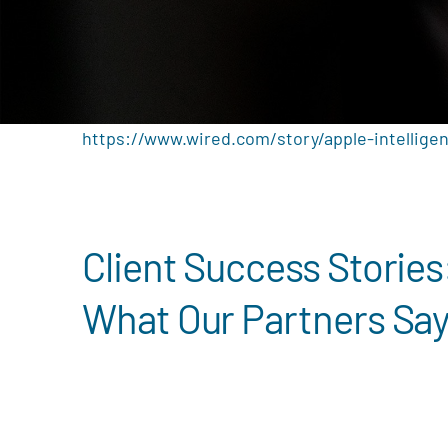
https://www.wired.com/story/apple-intelligen
Client Success Stories
What Our Partners Sa