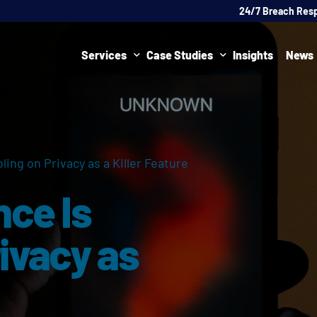
24/7 Breach Res
Services
Case Studies
Insights
News
Data Protection Officer (DPO)
DATA PROTECTION
AI Ne
Artificial Intelligence Governance
CYBER
ling on Privacy as a Killer Feature
Global Data Privacy Services
AI
nce Is
Representative Services
Cybersecurity & Data Breach Response
ivacy as
Legal & Regulatory
Digital Consulting
Virtual Chief Information Security Officer (vCISO)