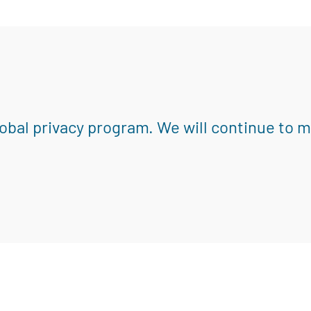
obal privacy program. We will continue to 