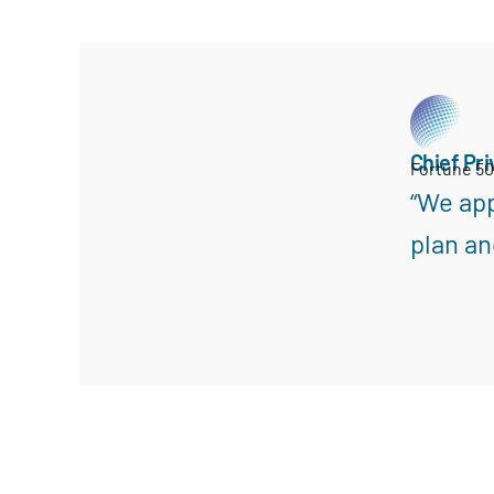
Chief Pri
Fortune 5
“We app
plan an
Search