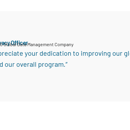
vacy Officer
00 Global Data Management Company
reciate your dedication to improving our gl
d our overall program.”