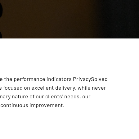
are the performance indicators PrivacySolved
 focused on excellent delivery, while never
onary nature of our clients’ needs, our
r continuous improvement
.