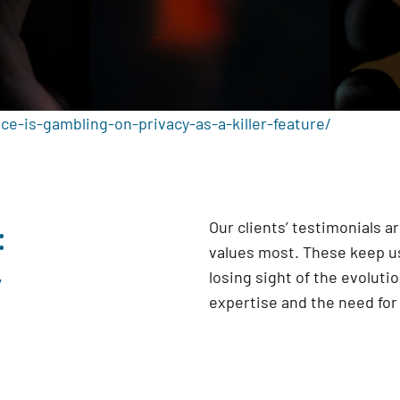
ce-is-gambling-on-privacy-as-a-killer-feature/
:
Our clients’ testimonials 
values most. These keep us
y
losing sight of the evoluti
expertise and the need fo