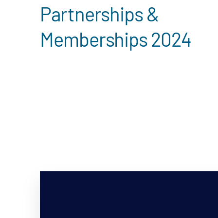
Partnerships &
Memberships 2024