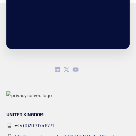
UNITED KINGDOM
+44 (0)20 7175 9771