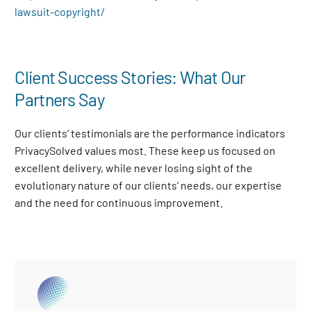
lawsuit-copyright/
Client Success Stories: What Our
Partners Say
Our clients’ testimonials are the performance indicators
PrivacySolved values most. These keep us focused on
excellent delivery, while never losing sight of the
evolutionary nature of our clients’ needs, our expertise
and the need for continuous improvement
.