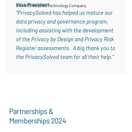
Vice President
Global Enterprise Technology Company
“PrivacySolved has helped us mature our
data privacy and governance program,
including assisting with the development
of the Privacy by Design and Privacy Risk
Register assessments. A big thank you to
the PrivacySolved team for all their help.”
Partnerships &
Memberships 2024