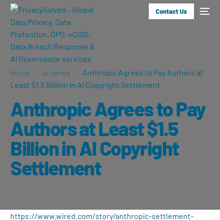
Contact Us
Home
ai-news
Anthropic Agrees to Pay Authors at
Least $1.5 Billion in AI Copyright Settlement
Anthropic Agrees to Pay
Authors at Least $1.5
Billion in AI Copyright
Settlement
https://www.wired.com/story/anthropic-settlement-