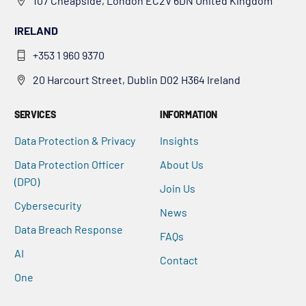
107 Cheapside, London EC2V 6DN United Kingdom
IRELAND
+353 1 960 9370
20 Harcourt Street, Dublin D02 H364 Ireland
SERVICES
INFORMATION
Data Protection & Privacy
Insights
Data Protection Officer
About Us
(DPO)
Join Us
Cybersecurity
News
Data Breach Response
FAQs
AI
Contact
One