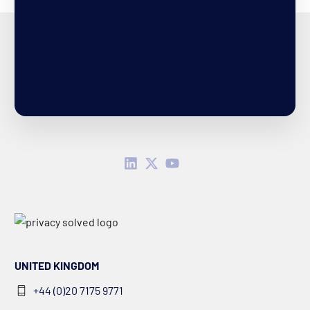
UNITED KINGDOM
+44 (0)20 7175 9771