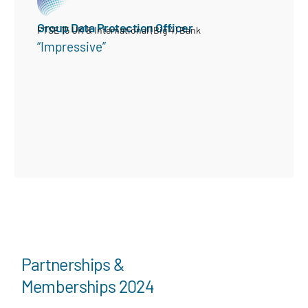
Group Data Protection Officer
FTSE 15 UK & International (Big 4) Bank
“Impressive”
Partnerships &
Memberships 2024