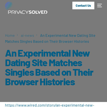
Contact Us
Home
ai-news
An Experimental New Dating Site
Matches Singles Based on Their Browser Histories
An Experimental New
Dating Site Matches
Singles Based on Their
Browser Histories
https://www.wired.com/story/an-experimental-new-