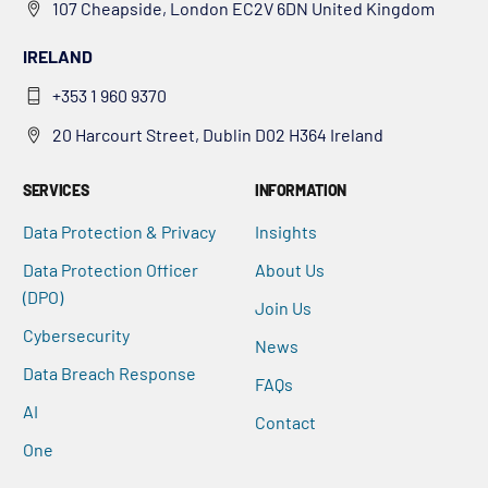
107 Cheapside, London EC2V 6DN United Kingdom
IRELAND
+353 1 960 9370
20 Harcourt Street, Dublin D02 H364 Ireland
SERVICES
INFORMATION
Data Protection & Privacy
Insights
Data Protection Officer
About Us
(DPO)
Join Us
Cybersecurity
News
Data Breach Response
FAQs
AI
Contact
One