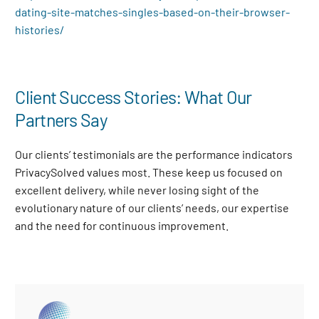
dating-site-matches-singles-based-on-their-browser-
histories/
Client Success Stories: What Our
Partners Say
Our clients’ testimonials are the performance indicators
PrivacySolved values most. These keep us focused on
excellent delivery, while never losing sight of the
evolutionary nature of our clients’ needs, our expertise
and the need for continuous improvement
.