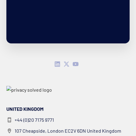
UNITED KINGDOM
+44 (0)20 7175 9771
107 Cheapside, London EC2V 6DN United Kingdom