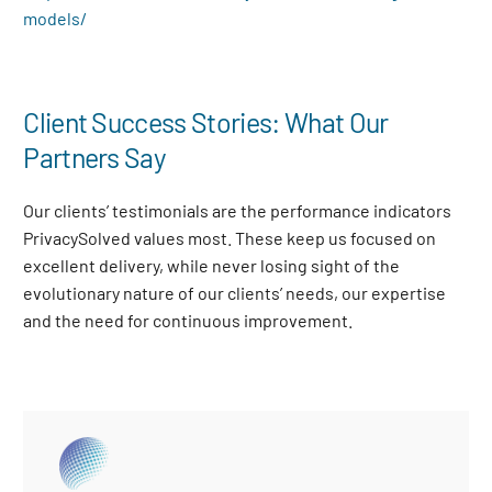
models/
Client Success Stories: What Our
Partners Say
Our clients’ testimonials are the performance indicators
PrivacySolved values most. These keep us focused on
excellent delivery, while never losing sight of the
evolutionary nature of our clients’ needs, our expertise
and the need for continuous improvement
.