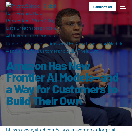
Contact Us
Home
ai-news
Amazon Has New Frontier AI Models
—and a Way for Customers to Build Their Own
Amazon Has New
Frontier AI Models—and
a Way for Customers to
Build Their Own
https://www.wired.com/story/amazon-nova-forge-ai-