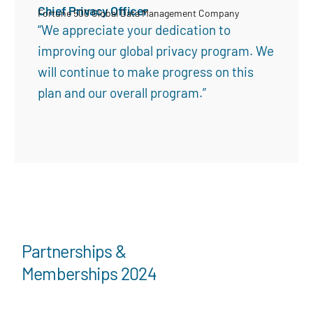
Chief Privacy Officer
Fortune 500 Global Data Management Company
“We appreciate your dedication to
improving our global privacy program. We
will continue to make progress on this
plan and our overall program.”
Partnerships &
Memberships 2024