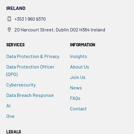
IRELAND
+353 1 960 9370
20 Harcourt Street, Dublin D02 H364 Ireland
SERVICES
INFORMATION
Data Protection & Privacy
Insights
Data Protection Officer
About Us
(DPO)
Join Us
Cybersecurity
News
Data Breach Response
FAQs
AI
Contact
One
LEGALS