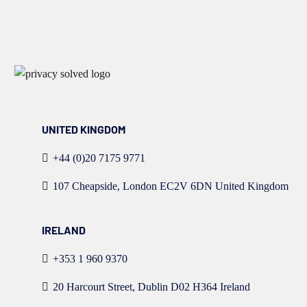
UNITED KINGDOM
+44 (0)20 7175 9771
107 Cheapside, London EC2V 6DN United Kingdom
IRELAND
+353 1 960 9370
20 Harcourt Street, Dublin D02 H364 Ireland