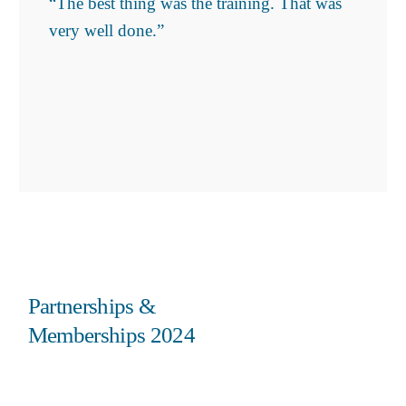
“The best thing was the training. That was
very well done.”
Partnerships &
Memberships 2024