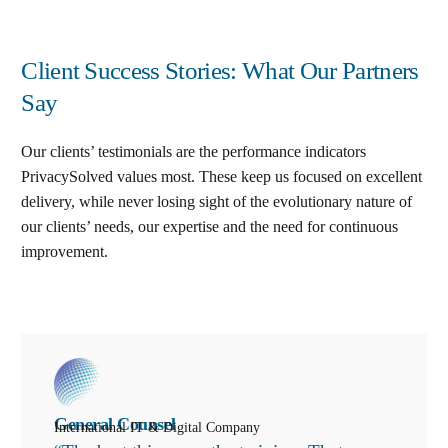
Client Success Stories: What Our Partners
Say
Our clients’ testimonials are the performance indicators
PrivacySolved values most. These keep us focused on excellent
delivery, while never losing sight of the evolutionary nature of
our clients’ needs, our expertise and the need for continuous
improvement
.
General Counsel
International IT & Digital Company