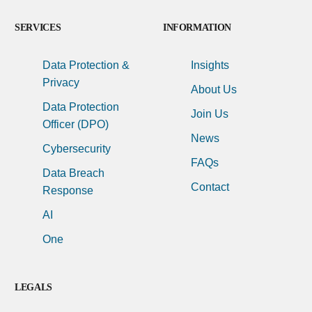
SERVICES
INFORMATION
Data Protection &
Insights
Privacy
About Us
Data Protection
Join Us
Officer (DPO)
News
Cybersecurity
FAQs
Data Breach
Contact
Response
AI
One
LEGALS