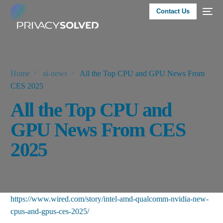
Contact Us
Home
ai-news
All the Top CPU and GPU News From
CES 2025
All the Top CPU and
GPU News From CES
2025
https://www.wired.com/story/intel-amd-qualcomm-nvidia-new-
cpus-and-gpus-ces-2025/