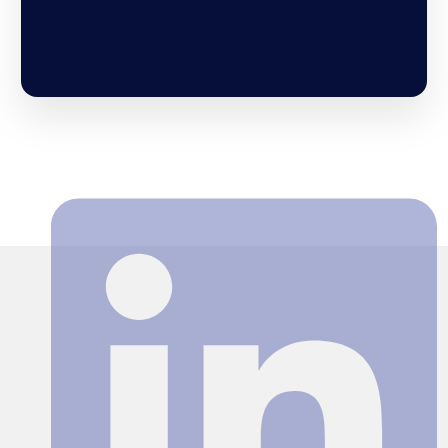
Search