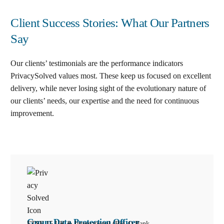
Client Success Stories: What Our Partners
Say
Our clients’ testimonials are the performance indicators
PrivacySolved values most. These keep us focused on excellent
delivery, while never losing sight of the evolutionary nature of
our clients’ needs, our expertise and the need for continuous
improvement
.
Group Data Protection Officer
FTSE 15 UK & International (Big 4) Bank