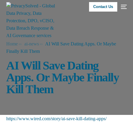
Contact Us
Home
ai-news
AI Will Save Dating Apps. Or Maybe
Finally Kill Them
AI Will Save Dating
Apps. Or Maybe Finally
Kill Them
https://www.wired.com/story/ai-save-kill-dating-apps/