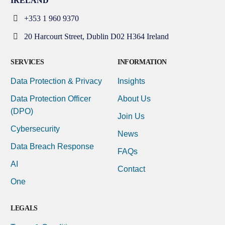
IRELAND
+353 1 960 9370
20 Harcourt Street, Dublin D02 H364 Ireland
SERVICES
INFORMATION
Data Protection & Privacy
Insights
Data Protection Officer
About Us
(DPO)
Join Us
Cybersecurity
News
Data Breach Response
FAQs
AI
Contact
One
LEGALS