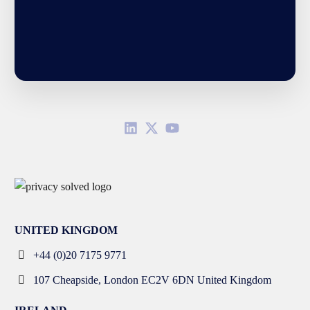
UNITED KINGDOM
+44 (0)20 7175 9771
107 Cheapside, London EC2V 6DN United Kingdom