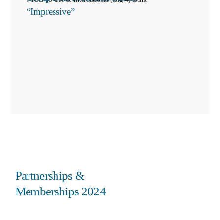
“Impressive”
Partnerships &
Memberships 2024