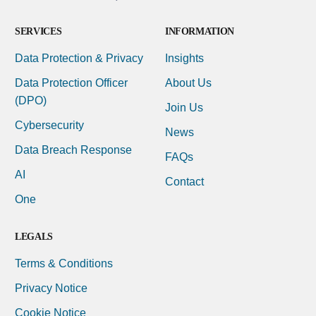
SERVICES
INFORMATION
Data Protection & Privacy
Insights
Data Protection Officer
About Us
(DPO)
Join Us
Cybersecurity
News
Data Breach Response
FAQs
AI
Contact
One
LEGALS
Terms & Conditions
Privacy Notice
Cookie Notice