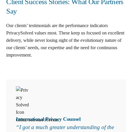
Client Success Stories: What Our Partners
Say
Our clients’ testimonials are the performance indicators
PrivacySolved values most. These keep us focused on excellent
delivery, while never losing sight of the evolutionary nature of
our clients’ needs, our expertise and the need for continuous
improvement
.
International Privacy Counsel
Global Software Provider
“I got a much greater understanding of the