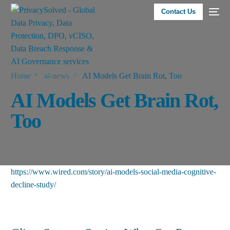
Contact Us
Home
ai-news
AI Models Get Brain Rot, Too
AI Models Get Brain Rot,
Too
https://www.wired.com/story/ai-models-social-media-cognitive-
decline-study/