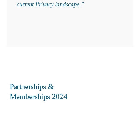
current Privacy landscape.”
Partnerships &
Memberships 2024