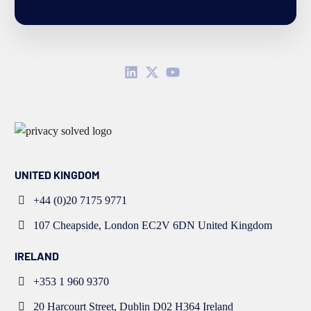
UNITED KINGDOM
+44 (0)20 7175 9771
107 Cheapside, London EC2V 6DN United Kingdom
IRELAND
+353 1 960 9370
20 Harcourt Street, Dublin D02 H364 Ireland