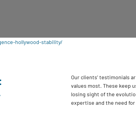
gence-hollywood-stability/
:
Our clients’ testimonials 
values most. These keep us
y
losing sight of the evoluti
expertise and the need fo