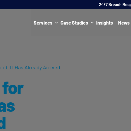
24/7 Breach Res
Services
Case Studies
Insights
News
Data Protection Officer (DPO)
DATA PROTECTION
AI Ne
Artificial Intelligence Governance
CYBER
ood. It Has Already Arrived
Global Data Privacy Services
AI
 for
Representative Services
Cybersecurity & Data Breach Response
Has
Legal & Regulatory
d
Digital Consulting
Virtual Chief Information Security Officer (vCISO)