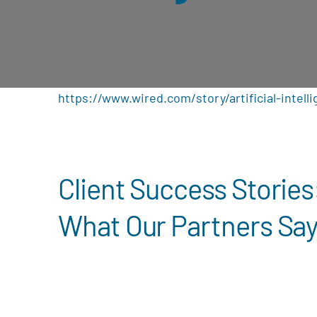
https://www.wired.com/story/artificial-intelli
Client Success Stories
What Our Partners Sa