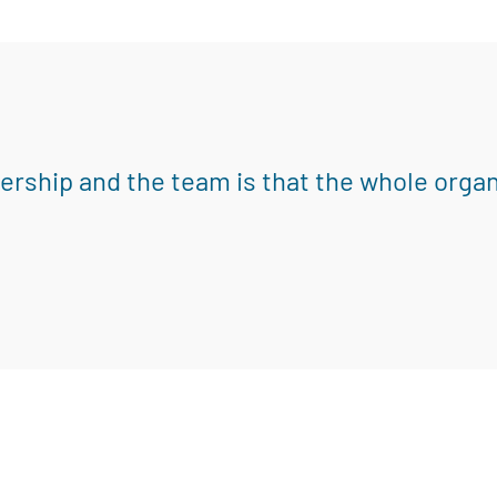
eadership and the team is that the whole orga