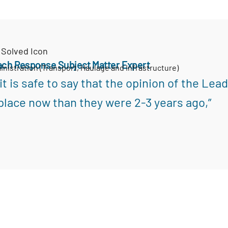
ach Response Subject Matter Expert
inistration (Transport, Haulage and Infrastructure)
k it is safe to say that the opinion of the L
place now than they were 2-3 years ago,”