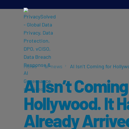
Home
ai-news
AI Isn’t Coming for Hollyw
AI Isn’t Coming
Hollywood. It 
Already Arrive