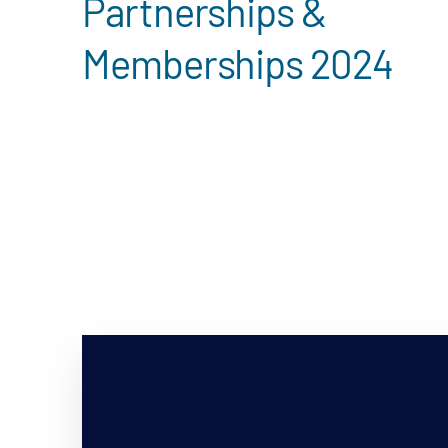
Partnerships &
Memberships 2024