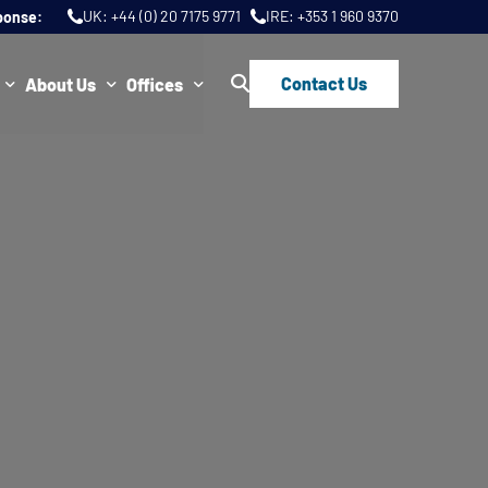
UK:
+44 (0) 20 7175 9771
IRE:
+353 1 960 9370
ponse:
Contact Us
About Us
Offices
ws
Join Us
London
FAQs
Dublin