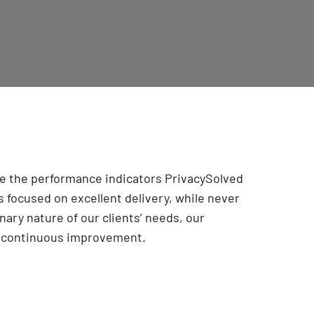
are the performance indicators PrivacySolved
 focused on excellent delivery, while never
onary nature of our clients’ needs, our
r continuous improvement
.