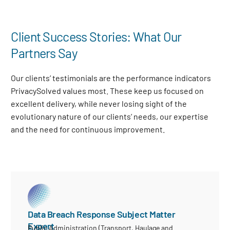
Client Success Stories: What Our
Partners Say
Our clients’ testimonials are the performance indicators
PrivacySolved values most. These keep us focused on
excellent delivery, while never losing sight of the
evolutionary nature of our clients’ needs, our expertise
and the need for continuous improvement
.
Data Breach Response Subject Matter
Expert
Public Administration (Transport, Haulage and