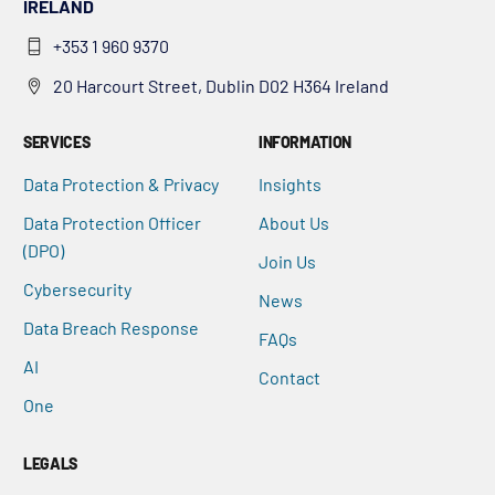
IRELAND
+353 1 960 9370
20 Harcourt Street, Dublin D02 H364 Ireland
SERVICES
INFORMATION
Data Protection & Privacy
Insights
Data Protection Officer
About Us
(DPO)
Join Us
Cybersecurity
News
Data Breach Response
FAQs
AI
Contact
One
LEGALS