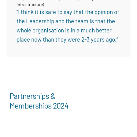
Infrastructure)
“I think it is safe to say that the opinion of
the Leadership and the team is that the
whole organisation is in a much better
place now than they were 2-3 years ago,”
Partnerships &
Memberships 2024