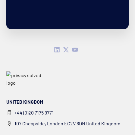
UNITED KINGDOM
+44 (0)20 7175 9771
107 Cheapside, London EC2V 6DN United Kingdom