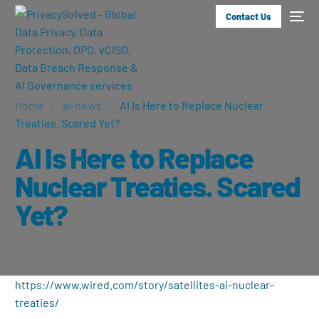
Contact Us
Home
ai-news
AI Is Here to Replace Nuclear
Treaties. Scared Yet?
AI Is Here to Replace
Nuclear Treaties. Scared
Yet?
https://www.wired.com/story/satellites-ai-nuclear-
treaties/