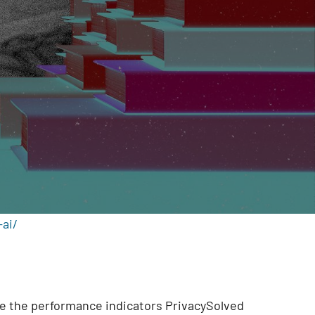
ai/
are the performance indicators PrivacySolved