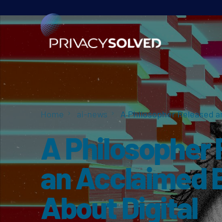
Home
ai-news
A Philosopher Released an
A Philosopher
an Acclaimed 
About Digital