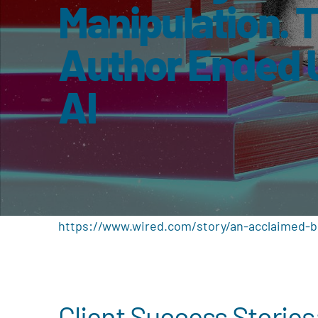
Manipulation. 
Author Ended 
AI
https://www.wired.com/story/an-acclaimed-bo
Client Success Stories