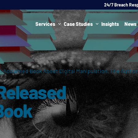
24/7 Breach Res
Services
Case Studies
Insights
News
Data Protection Officer (DPO)
DATA PROTECTION
AI Ne
Artificial Intelligence Governance
CYBER
 Acclaimed Book About Digital Manipulation. The Autho
Global Data Privacy Services
AI
 Released
Representative Services
Cybersecurity & Data Breach Response
Book
Legal & Regulatory
Digital Consulting
Virtual Chief Information Security Officer (vCISO)