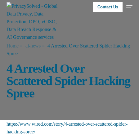
Contact Us
Home
ai-news
4 Arrested Over Scattered Spider Hacking
Spree
4 Arrested Over
Scattered Spider Hacking
Spree
https://www.wired.com/story/4-arrested-over-scattered-spider-
hacking-spree/