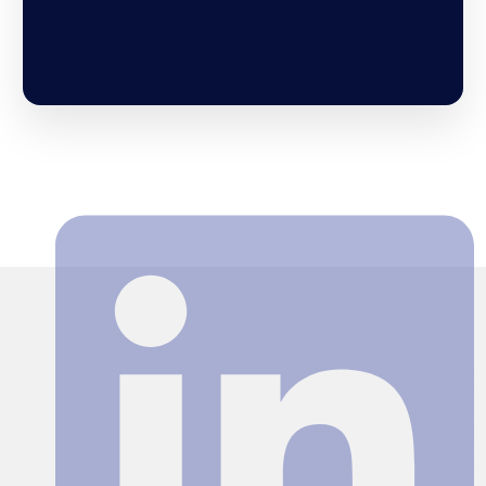
Search