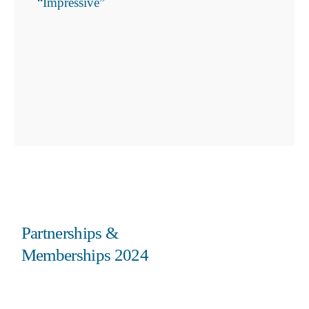
“Impressive”
Partnerships &
Memberships 2024