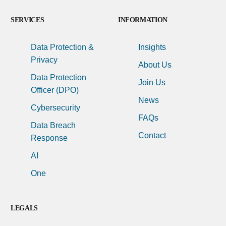
SERVICES
INFORMATION
Data Protection &
Insights
Privacy
About Us
Data Protection
Join Us
Officer (DPO)
News
Cybersecurity
FAQs
Data Breach
Contact
Response
AI
One
LEGALS