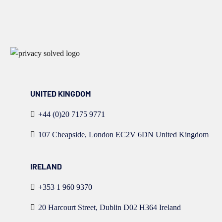
UNITED KINGDOM
+44 (0)20 7175 9771
107 Cheapside, London EC2V 6DN United Kingdom
IRELAND
+353 1 960 9370
20 Harcourt Street, Dublin D02 H364 Ireland