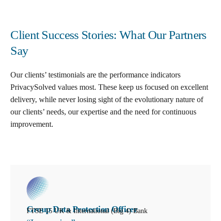
Client Success Stories: What Our Partners
Say
Our clients’ testimonials are the performance indicators
PrivacySolved values most. These keep us focused on excellent
delivery, while never losing sight of the evolutionary nature of
our clients’ needs, our expertise and the need for continuous
improvement
.
Group Data Protection Officer
FTSE 15 UK & International (Big 4) Bank