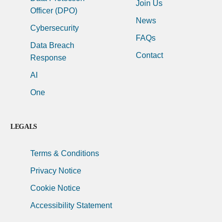
Join Us
Officer (DPO)
News
Cybersecurity
FAQs
Data Breach
Contact
Response
AI
One
LEGALS
Terms & Conditions
Privacy Notice
Cookie Notice
Accessibility Statement