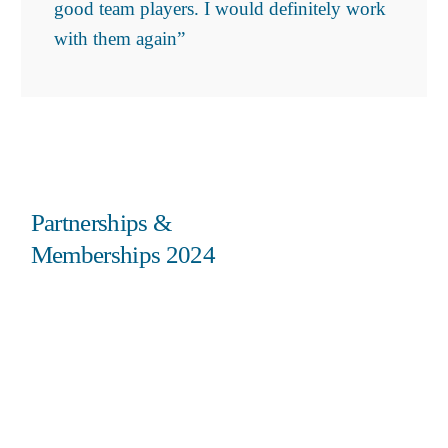
good team players. I would definitely work
with them again”
Partnerships &
Memberships 2024