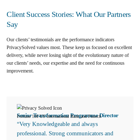
Client Success Stories: What Our Partners
Say
Our clients’ testimonials are the performance indicators
PrivacySolved values most. These keep us focused on excellent
delivery, while never losing sight of the evolutionary nature of
our clients’ needs, our expertise and the need for continuous
improvement
.
Senior Transformation Programme Director
Fortune 100 US International Bank and Fintech
“Very Knowledgeable and always
professional. Strong communicators and