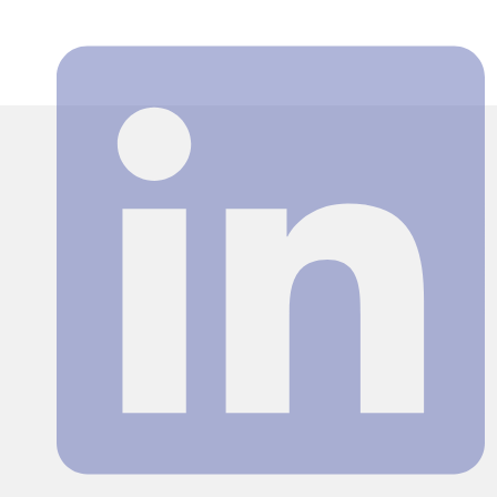
Search