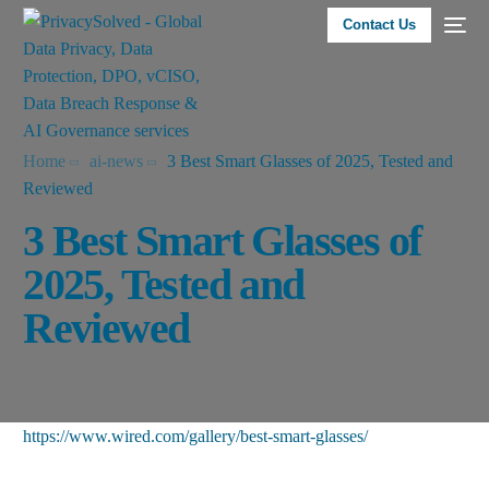
Contact Us
Home
ai-news
3 Best Smart Glasses of 2025, Tested and
Reviewed
3 Best Smart Glasses of
2025, Tested and
Reviewed
https://www.wired.com/gallery/best-smart-glasses/