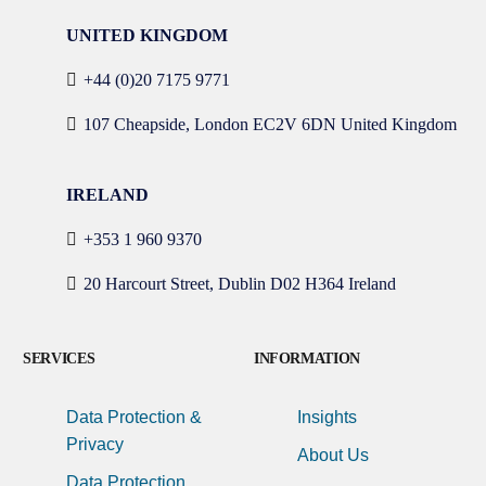
UNITED KINGDOM
+44 (0)20 7175 9771
107 Cheapside, London EC2V 6DN United Kingdom
IRELAND
+353 1 960 9370
20 Harcourt Street, Dublin D02 H364 Ireland
SERVICES
INFORMATION
Data Protection &
Insights
Privacy
About Us
Data Protection