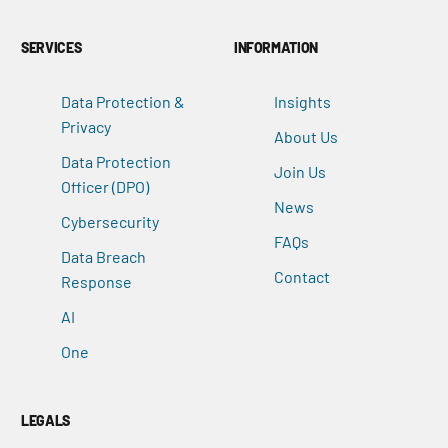
SERVICES
INFORMATION
Data Protection &
Insights
Privacy
About Us
Data Protection
Join Us
Officer (DPO)
News
Cybersecurity
FAQs
Data Breach
Contact
Response
AI
One
LEGALS