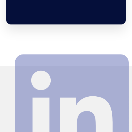
Search