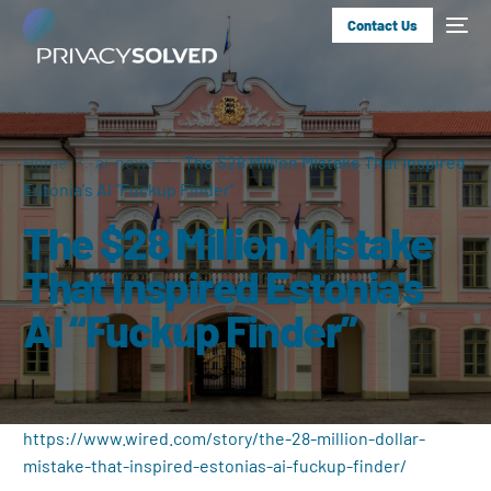
Contact Us
Home
ai-news
The $28 Million Mistake That Inspired
Estonia's AI “Fuckup Finder”
The $28 Million Mistake
That Inspired Estonia's
AI “Fuckup Finder”
https://www.wired.com/story/the-28-million-dollar-
mistake-that-inspired-estonias-ai-fuckup-finder/