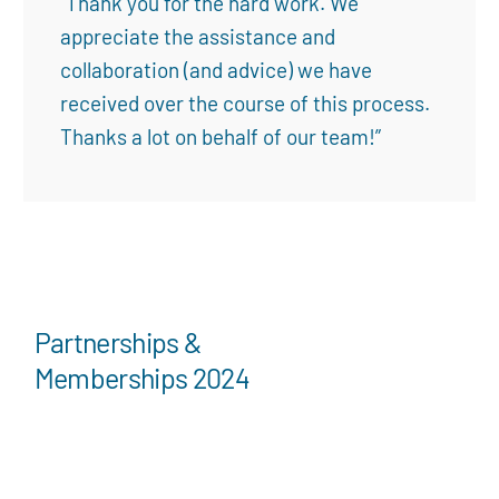
“Thank you for the hard work. We
appreciate the assistance and
collaboration (and advice) we have
received over the course of this process.
Thanks a lot on behalf of our team!”
Partnerships &
Memberships 2024