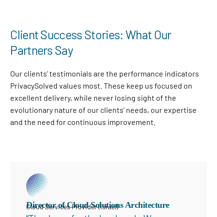
Client Success Stories: What Our
Partners Say
Our clients’ testimonials are the performance indicators
PrivacySolved values most. These keep us focused on
excellent delivery, while never losing sight of the
evolutionary nature of our clients’ needs, our expertise
and the need for continuous improvement
.
Director of Cloud Solutions Architecture
Cloud Services Provider (Israel)