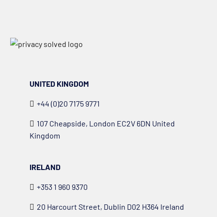
UNITED KINGDOM
+44 (0)20 7175 9771
107 Cheapside, London EC2V 6DN United
Kingdom
IRELAND
+353 1 960 9370
20 Harcourt Street, Dublin D02 H364 Ireland